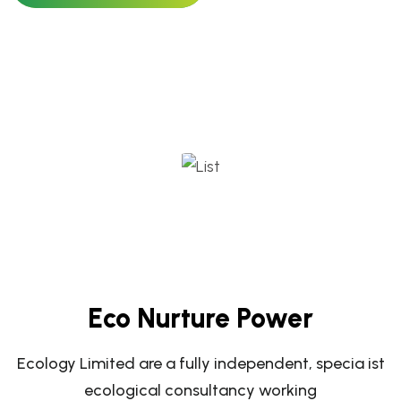
Eco Nurture Power
Ecology Limited are a fully independent, specia ist
ecological consultancy working