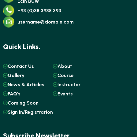
Ecin BUW
+93 (0)38 3938 393
username@domain.com
Quick Links.
Contact Us
About
Gallery
Course
News & Articles
Instructor
FAQ’s
Events
Coming Soon
Sign In/Registration
Subscribe Newsletter.