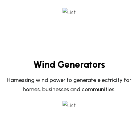
Wind Generators
Harnessing wind power to generate electricity for
homes, businesses and communities.