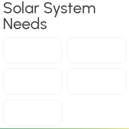
Solar System
Needs