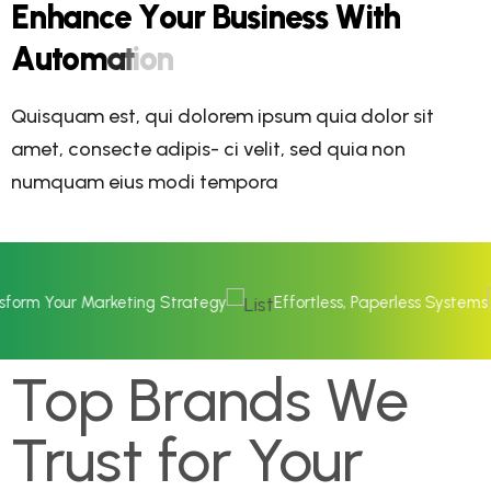
E
n
h
a
n
c
e
Y
o
u
r
B
u
s
i
n
e
s
s
W
i
t
h
A
u
t
o
m
a
t
i
o
n
Quisquam est, qui dolorem ipsum quia dolor sit
amet, consecte adipis- ci velit, sed quia non
numquam eius modi tempora
ur Marketing Strategy
Effortless, Paperless Systems
Op
Top Brands We
Trust for Your