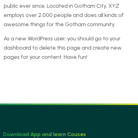
public ever since. Located in Gotham City, XYZ
employs over 2,000 people and does all kinds of
awesome things for the Gotham community.
As a new WordPress user, you should go to
your
dashboard
to delete this page and create new
pages for your content. Have fun!
Download App and learn Couses