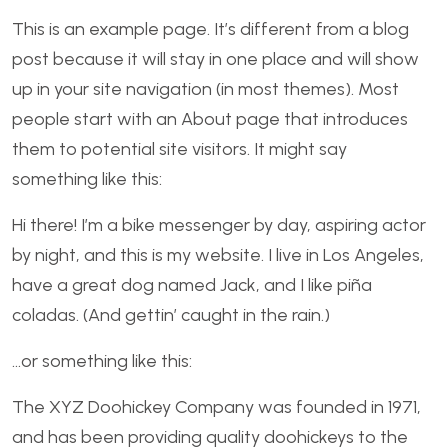
This is an example page. It’s different from a blog
post because it will stay in one place and will show
up in your site navigation (in most themes). Most
people start with an About page that introduces
them to potential site visitors. It might say
something like this:
Hi there! I’m a bike messenger by day, aspiring actor
by night, and this is my website. I live in Los Angeles,
have a great dog named Jack, and I like piña
coladas. (And gettin’ caught in the rain.)
…or something like this:
The XYZ Doohickey Company was founded in 1971,
and has been providing quality doohickeys to the