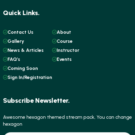
Quick Links.
Contact Us
About
Gallery
Course
News & Articles
Instructor
FAQ’s
Events
Coming Soon
Sign In/Registration
Subscribe Newsletter.
Awesome hexagon themed stream pack, You can change
hexagon