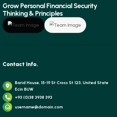
G
r
o
w
P
e
r
s
o
n
a
l
F
i
n
a
n
c
i
a
l
S
e
c
u
r
i
t
y
T
h
i
n
k
i
n
g
&
P
r
i
n
c
i
p
l
e
s
Contact Info.
Barid House, 15-19 St Cross St 123, United State
Ecin BUW
+93 (0)38 3938 393
username@domain.com