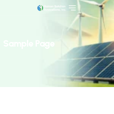
S
a
m
p
l
e
P
a
g
e