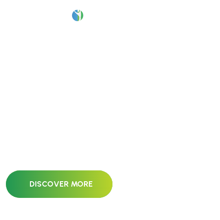
P
r
o
j
e
c
t
Our pricing plan is specifically designed to address
your unique needs and requirements. We offer
flexible options to ensure.
DISCOVER MORE