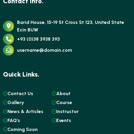
Contact Info.
Barid House, 15-19 St Cross St 123, United State
Ecin BUW
+93 (0)38 3938 393
username@domain.com
Quick Links.
Contact Us
About
Gallery
Course
News & Articles
Instructor
FAQ’s
Events
Coming Soon