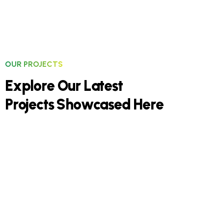
OUR PROJECTS
E
x
p
l
o
r
e
O
u
r
L
a
t
e
s
t
P
r
o
j
e
c
t
s
S
h
o
w
c
a
s
e
d
H
e
r
e
Residential Construction