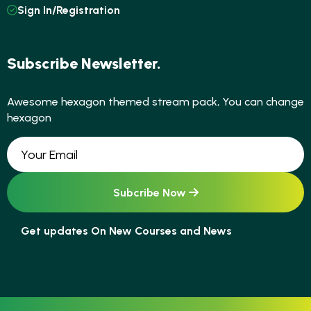
Sign In/Registration
Subscribe Newsletter.
Awesome hexagon themed stream pack, You can change
hexagon
Get updates On New Courses and News