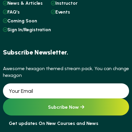
News & Articles
Instructor
FAQ’s
Events
Coming Soon
Sign In/Registration
Subscribe Newsletter.
Awesome hexagon themed stream pack, You can change
hexagon
Get updates On New Courses and News