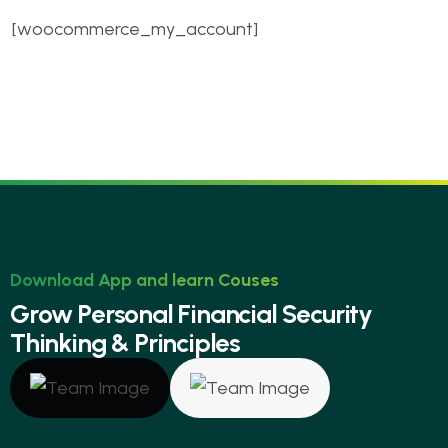
[woocommerce_my_account]
Download App and learn Couses
G
r
o
w
P
e
r
s
o
n
a
l
F
i
n
a
n
c
i
a
l
S
e
c
u
r
i
t
y
T
h
i
n
k
i
n
g
&
P
r
i
n
c
i
p
l
e
s