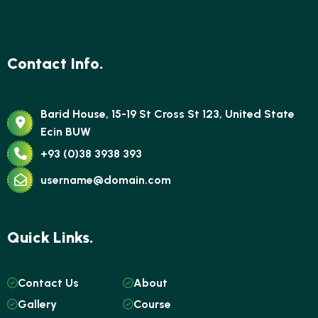
Contact Info.
Barid House, 15-19 St Cross St 123, United State
Ecin BUW
+93 (0)38 3938 393
username@domain.com
Quick Links.
Contact Us
About
Gallery
Course