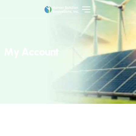
M
y
A
c
c
o
u
n
t