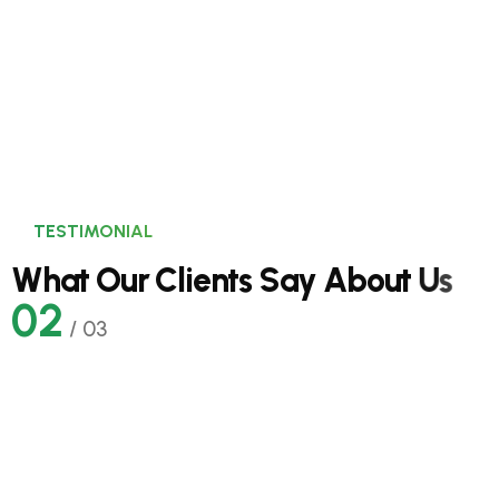
Solar Sustainable Power.
TESTIMONIAL
W
h
a
t
O
u
r
C
l
i
e
n
t
s
S
a
y
A
b
o
u
t
U
s
02
/
03