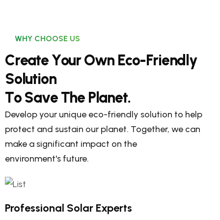
WHY CHOOSE US
C
r
e
a
t
e
Y
o
u
r
O
w
n
E
c
o
-
F
r
i
e
n
d
l
y
S
o
l
u
t
i
o
n
T
o
S
a
v
e
T
h
e
P
l
a
n
e
t
.
Develop your unique eco-friendly solution to help
protect and sustain our planet. Together, we can
make a significant impact on the
environment's future.
Professional Solar Experts