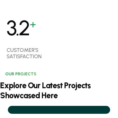
4.2
+
CUSTOMER’S
SATISFACTION
OUR PROJECTS
E
x
p
l
o
r
e
O
u
r
L
a
t
e
s
t
P
r
o
j
e
c
t
s
S
h
o
w
c
a
s
e
d
H
e
r
e