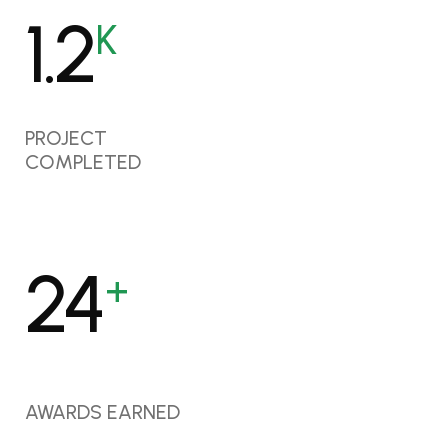
1.6
K
PROJECT
COMPLETED
32
+
AWARDS EARNED