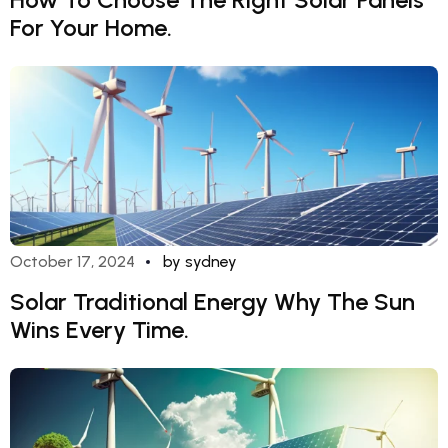
For Your Home.
October 17, 2024
by sydney
Solar Traditional Energy Why The Sun
Wins Every Time.