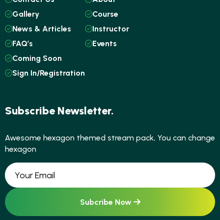
Gallery
Course
News & Articles
Instructor
FAQ’s
Events
Coming Soon
Sign In/Registration
Subscribe Newsletter.
Awesome hexagon themed stream pack, You can change
hexagon