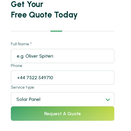
Get Your
Free Quote Today
SOLAR POWER
Full Name *
Solar Sustainable Power.
SOLAR POWER
Phone
Solar Sustainable Power.
SOLAR POWER
Solar Sustainable Power.
Service type:
SOLAR POWER
Solar Panel
Solar Sustainable Power.
SOLAR POWER
Request A Quote
Solar Sustainable Power.
SOLAR POWER