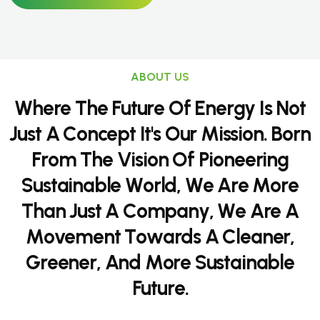
ABOUT US
W
h
e
r
e
T
h
e
F
u
t
u
r
e
O
f
E
n
e
r
g
y
I
s
N
o
t
J
u
s
t
A
C
o
n
c
e
p
t
I
t
'
s
O
u
r
M
i
s
s
i
o
n
.
B
o
r
n
F
r
o
m
T
h
e
V
i
s
i
o
n
O
f
P
i
o
n
e
e
r
i
n
g
S
u
s
t
a
i
n
a
b
l
e
W
o
r
l
d
,
W
e
A
r
e
M
o
r
e
T
h
a
n
J
u
s
t
A
C
o
m
p
a
n
y
,
W
e
A
r
e
A
M
o
v
e
m
e
n
t
T
o
w
a
r
d
s
A
C
l
e
a
n
e
r
,
G
r
e
e
n
e
r
,
A
n
d
M
o
r
e
S
u
s
t
a
i
n
a
b
l
e
F
u
t
u
r
e
.