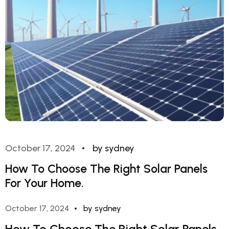
October 17, 2024
by sydney
How To Choose The Right Solar Panels
For Your Home.
October 17, 2024
by sydney
How To Choose The Right Solar Panels