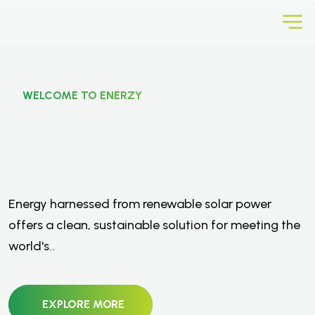
WELCOME TO ENERZY
E
n
e
r
g
y
F
r
o
m
R
e
n
e
w
a
b
l
e
Energy harnessed from renewable solar power
S
o
l
a
r
P
o
w
e
r
.
offers a clean, sustainable solution for meeting the
world's..
EXPLORE MORE