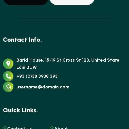
Contact Info.
Barid House, 15-19 St Cross St 123, United State
Ecin BUW
+93 (0)38 3938 393
username@domain.com
Quick Links.
Contact Us
About