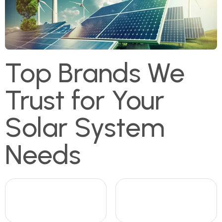
Top Brands We
Trust for Your
Solar System
Needs