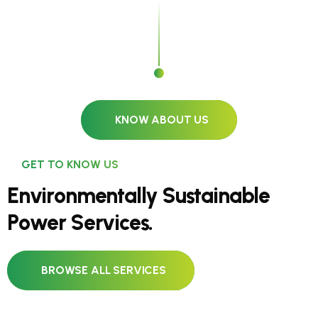
KNOW ABOUT US
GET TO KNOW US
E
n
v
i
r
o
n
m
e
n
t
a
l
l
y
S
u
s
t
a
i
n
a
b
l
e
P
o
w
e
r
S
e
r
v
i
c
e
s
.
BROWSE ALL SERVICES