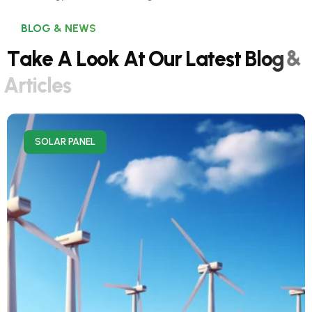
BLOG & NEWS
T
a
k
e
A
L
o
o
k
A
t
O
u
r
L
a
t
e
s
t
B
l
o
g
&
A
r
t
i
c
l
e
s
SOLAR PANEL