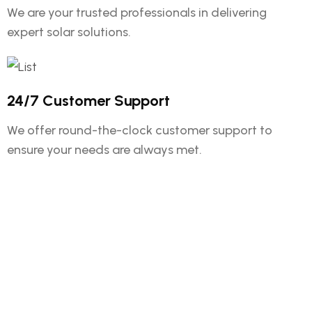
We are your trusted professionals in delivering
expert solar solutions.
24/7 Customer Support
We offer round-the-clock customer support to
ensure your needs are always met.