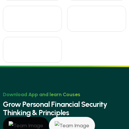
Download App and learn Couses
G
r
o
w
P
e
r
s
o
n
a
l
F
i
n
a
n
c
i
a
l
S
e
c
u
r
i
t
y
T
h
i
n
k
i
n
g
&
P
r
i
n
c
i
p
l
e
s