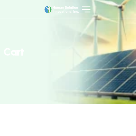
C
a
r
t