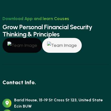
Download App and learn Couses
G
r
o
w
P
e
r
s
o
n
a
l
F
i
n
a
n
c
i
a
l
S
e
c
u
r
i
t
y
T
h
i
n
k
i
n
g
&
P
r
i
n
c
i
p
l
e
s
Contact Info.
Barid House, 15-19 St Cross St 123, United State
Ecin BUW