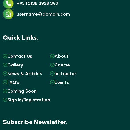
+93 (0)38 3938 393
username@domain.com
Quick Links.
Contact Us
About
Gallery
Course
News & Articles
Instructor
FAQ’s
Events
Coming Soon
Sign In/Registration
Subscribe Newsletter.