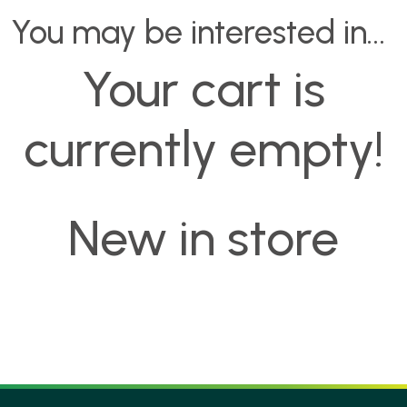
You may be interested in…
Your cart is
currently empty!
New in store