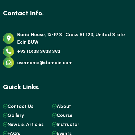
Contact Info.
Barid House, 15-19 St Cross St 123, United State
Ecin BUW
+93 (0)38 3938 393
username@domain.com
Quick Links.
Contact Us
About
Gallery
Course
News & Articles
Instructor
FAQ’s
Events