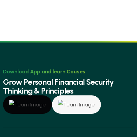
Download App and learn Couses
G
r
o
w
P
e
r
s
o
n
a
l
F
i
n
a
n
c
i
a
l
S
e
c
u
r
i
t
y
T
h
i
n
k
i
n
g
&
P
r
i
n
c
i
p
l
e
s