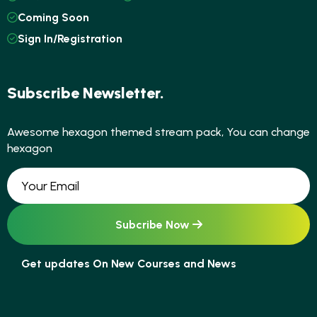
Coming Soon
Sign In/Registration
Subscribe Newsletter.
Awesome hexagon themed stream pack, You can change
hexagon
Get updates On New Courses and News