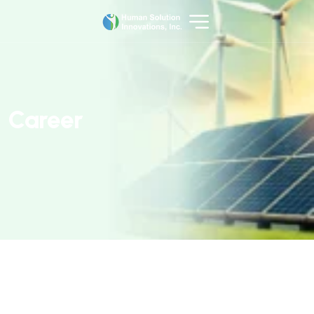
C
a
r
e
e
r